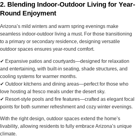
2. Blending Indoor-Outdoor Living for Year-
Round Enjoyment
Arizona’s
mild winters and warm spring evenings
make
seamless indoor-outdoor living a must. For those transitioning
to a primary or secondary residence, designing
versatile
outdoor spaces
ensures year-round comfort.
✔
Expansive patios and courtyards
—designed for relaxation
and entertaining, with built-in seating, shade structures, and
cooling systems for warmer months.
✔
Outdoor kitchens and dining areas
—perfect for those who
love hosting al fresco meals under the desert sky.
✔
Resort-style pools and fire features
—crafted as elegant focal
points for both summer refreshment and cozy winter evenings.
With the right design, outdoor spaces
extend the home’s
livability
, allowing residents to fully embrace Arizona’s unique
climate.