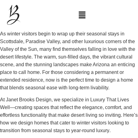
As winter visitors begin to wrap up their seasonal stays in
Scottsdale, Paradise Valley, and other luxurious corners of the
Valley of the Sun, many find themselves
falling in love with the
desert lifestyle
. The warm, sun-filled days, the vibrant cultural
scene, and the stunning landscapes make Arizona an enticing
place to call home. For those considering a
permanent or
extended residence
, now is the perfect time to design a home
that blends seasonal ease with long-term livability.
At Janet Brooks Design, we specialize in
Luxury That Lives
Well
—creating spaces that reflect the
elegance, comfort, and
effortless functionality
that make desert living so inviting. Here’s
how we design homes that cater to winter visitors looking to
transition from seasonal stays to year-round luxury
.