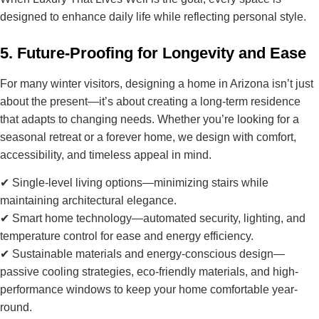
designed to
enhance daily life
while reflecting personal style.
5. Future-Proofing for Longevity and Ease
For many winter visitors, designing a home in Arizona isn’t just
about the present—it’s about creating a
long-term residence
that adapts to changing needs
. Whether you’re looking for a
seasonal retreat or a forever home, we design with
comfort,
accessibility, and timeless appeal
in mind.
✔
Single-level living options
—minimizing stairs while
maintaining architectural elegance.
✔
Smart home technology
—automated security, lighting, and
temperature control for ease and energy efficiency.
✔
Sustainable materials and energy-conscious design
—
passive cooling strategies, eco-friendly materials, and high-
performance windows to keep your home comfortable year-
round.