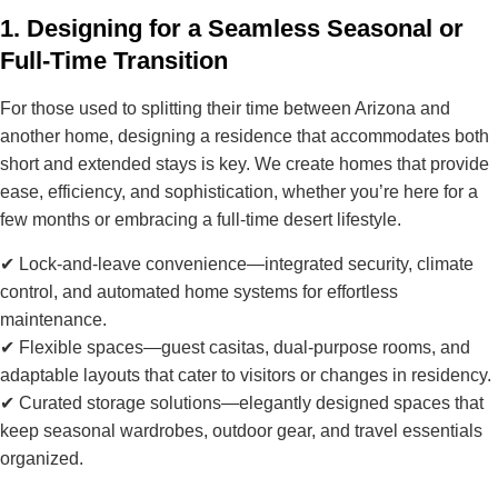
1. Designing for a Seamless Seasonal or
Full-Time Transition
For those used to splitting their time between Arizona and
another home,
designing a residence that accommodates both
short and extended stays
is key. We create homes that provide
ease, efficiency, and sophistication
, whether you’re here for a
few months or embracing a full-time desert lifestyle.
✔
Lock-and-leave convenience
—integrated security, climate
control, and automated home systems for effortless
maintenance.
✔
Flexible spaces
—guest casitas, dual-purpose rooms, and
adaptable layouts that cater to visitors or changes in residency.
✔
Curated storage solutions
—elegantly designed spaces that
keep seasonal wardrobes, outdoor gear, and travel essentials
organized.