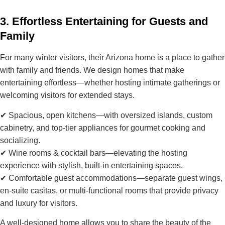
3. Effortless Entertaining for Guests and
Family
For many winter visitors, their Arizona home is a place to
gather
with family and friends
. We design homes that make
entertaining effortless—whether hosting intimate gatherings or
welcoming visitors for extended stays.
✔
Spacious, open kitchens
—with oversized islands, custom
cabinetry, and top-tier appliances for gourmet cooking and
socializing.
✔
Wine rooms & cocktail bars
—elevating the hosting
experience with stylish, built-in entertaining spaces.
✔
Comfortable guest accommodations
—separate guest wings,
en-suite casitas, or multi-functional rooms that provide privacy
and luxury for visitors.
A well-designed home allows you to
share the beauty of the