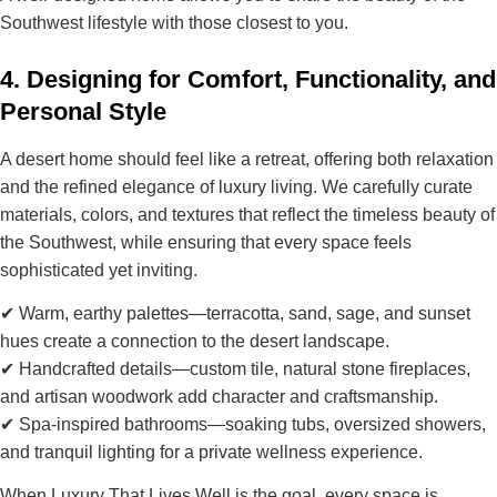
Southwest lifestyle
with those closest to you.
4. Designing for Comfort, Functionality, and
Personal Style
A desert home should feel
like a retreat
, offering both relaxation
and the
refined elegance of luxury living
. We carefully curate
materials, colors, and textures that reflect the
timeless beauty of
the Southwest
, while ensuring that every space feels
sophisticated yet inviting.
✔
Warm, earthy palettes
—terracotta, sand, sage, and sunset
hues create a connection to the desert landscape.
✔
Handcrafted details
—custom tile, natural stone fireplaces,
and artisan woodwork add character and craftsmanship.
✔
Spa-inspired bathrooms
—soaking tubs, oversized showers,
and tranquil lighting for a private wellness experience.
When
Luxury That Lives Well
is the goal, every space is