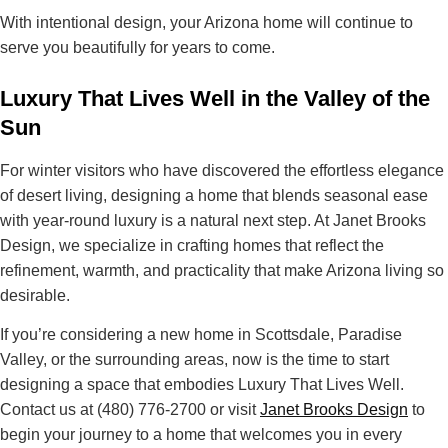
With intentional design, your Arizona home will
continue to
serve you beautifully for years to come
.
Luxury That Lives Well in the Valley of the
Sun
For winter visitors who have discovered the
effortless elegance
of desert living
, designing a home that blends
seasonal ease
with year-round luxury
is a natural next step. At Janet Brooks
Design, we specialize in crafting homes that reflect the
refinement, warmth, and practicality
that make Arizona living so
desirable.
If you’re considering a
new home in Scottsdale, Paradise
Valley, or the surrounding areas
, now is the time to start
designing a space that embodies
Luxury That Lives Well
.
Contact us at
(480) 776-2700
or visit
Janet Brooks Design
to
begin your journey to a
home that welcomes you in every