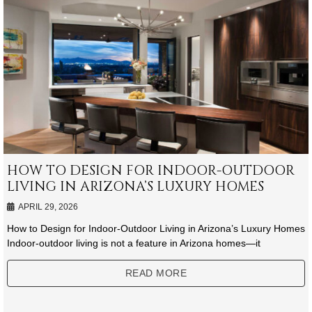
HOW TO DESIGN FOR INDOOR-OUTDOOR
LIVING IN ARIZONA’S LUXURY HOMES
APRIL 29, 2026
How to Design for Indoor-Outdoor Living in Arizona’s Luxury Homes
Indoor-outdoor living is not a feature in Arizona homes—it
READ MORE