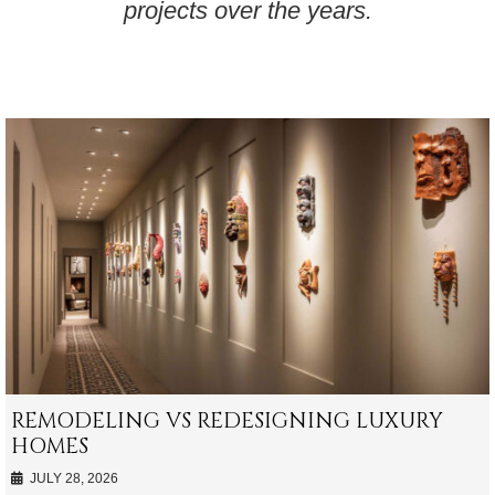
projects over the years.
REMODELING VS REDESIGNING LUXURY
HOMES
JULY 28, 2026