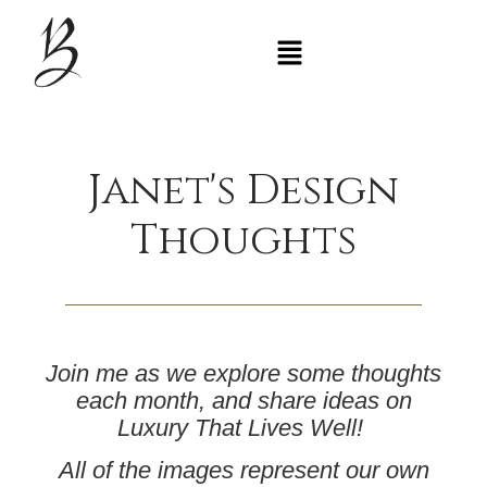
Janet's Design
Thoughts
Join me as we explore some thoughts
each month, and share ideas on
Luxury That Lives Well
!
All of the images represent our own