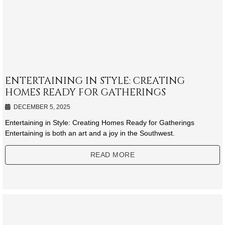
ENTERTAINING IN STYLE: CREATING
HOMES READY FOR GATHERINGS
DECEMBER 5, 2025
Entertaining in Style: Creating Homes Ready for Gatherings
Entertaining is both an art and a joy in the Southwest.
READ MORE