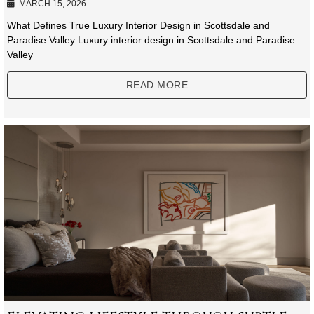
MARCH 15, 2026
What Defines True Luxury Interior Design in Scottsdale and
Paradise Valley Luxury interior design in Scottsdale and Paradise
Valley
READ MORE