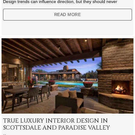
Design trends can influence direction, but they should never
READ MORE
TRUE LUXURY INTERIOR DESIGN IN
SCOTTSDALE AND PARADISE VALLEY