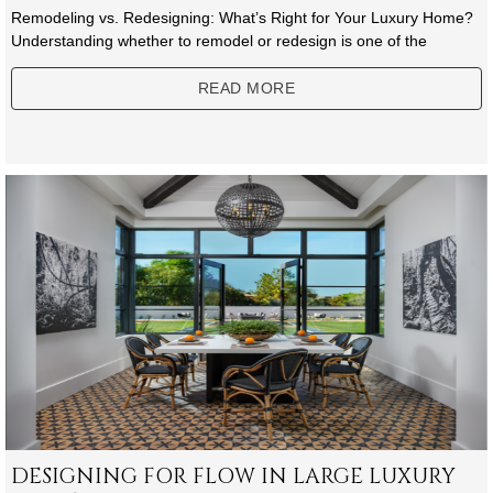
Remodeling vs. Redesigning: What’s Right for Your Luxury Home?
Understanding whether to remodel or redesign is one of the
READ MORE
DESIGNING FOR FLOW IN LARGE LUXURY