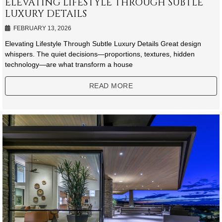
ELEVATING LIFESTYLE THROUGH SUBTLE
LUXURY DETAILS
FEBRUARY 13, 2026
Elevating Lifestyle Through Subtle Luxury Details Great design
whispers. The quiet decisions—proportions, textures, hidden
technology—are what transform a house
READ MORE