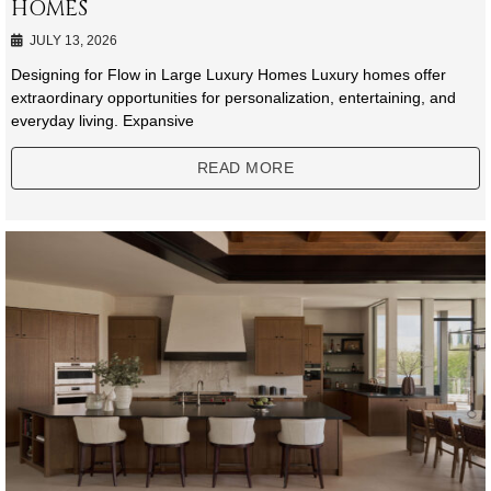
HOMES
JULY 13, 2026
Designing for Flow in Large Luxury Homes Luxury homes offer
extraordinary opportunities for personalization, entertaining, and
everyday living. Expansive
READ MORE