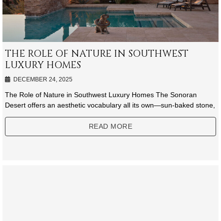
THE ROLE OF NATURE IN SOUTHWEST
LUXURY HOMES
DECEMBER 24, 2025
The Role of Nature in Southwest Luxury Homes The Sonoran
Desert offers an aesthetic vocabulary all its own—sun-baked stone,
READ MORE