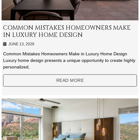
COMMON MISTAKES HOMEOWNERS MAKE
IN LUXURY HOME DESIGN
JUNE 13, 2026
Common Mistakes Homeowners Make in Luxury Home Design
Luxury home design presents a unique opportunity to create highly
personalized,
READ MORE