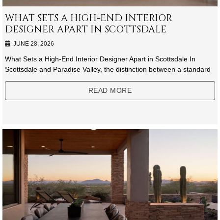
WHAT SETS A HIGH-END INTERIOR
DESIGNER APART IN SCOTTSDALE
JUNE 28, 2026
What Sets a High-End Interior Designer Apart in Scottsdale In
Scottsdale and Paradise Valley, the distinction between a standard
READ MORE