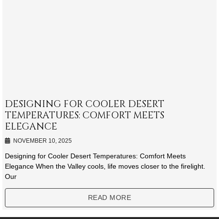
DESIGNING FOR COOLER DESERT
TEMPERATURES: COMFORT MEETS
ELEGANCE
NOVEMBER 10, 2025
Designing for Cooler Desert Temperatures: Comfort Meets
Elegance When the Valley cools, life moves closer to the firelight.
Our
READ MORE