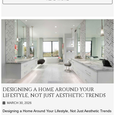
DESIGNING A HOME AROUND YOUR
LIFESTYLE, NOT JUST AESTHETIC TRENDS
MARCH 30, 2026
Designing a Home Around Your Lifestyle, Not Just Aesthetic Trends