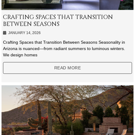
CRAFTING SPACES THAT TRANSITION
BETWEEN SEASONS
JANUARY 14, 2026
Crafting Spaces that Transition Between Seasons Seasonality in
Arizona is nuanced—from radiant summers to luminous winters.
We design homes
READ MORE