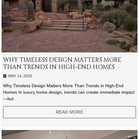
WHY TIMELESS DESIGN MATTERS MORE
THAN TRENDS IN HIGH-END HOMES
MAY 14, 2026
Why Timeless Design Matters More Than Trends in High-End
Homes In luxury home design, trends can create immediate impact
—but
READ MORE