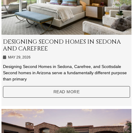
DESIGNING SECOND HOMES IN SEDONA
AND CAREFREE
MAY 29, 2026
Designing Second Homes in Sedona, Carefree, and Scottsdale
Second homes in Arizona serve a fundamentally different purpose
than primary
READ MORE