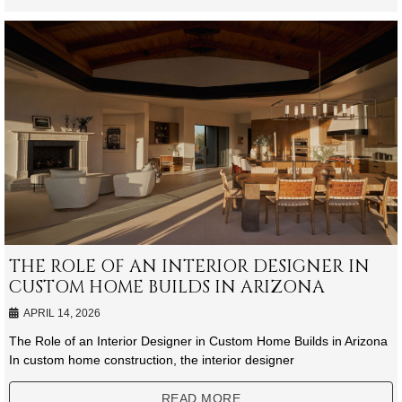
THE ROLE OF AN INTERIOR DESIGNER IN
CUSTOM HOME BUILDS IN ARIZONA
APRIL 14, 2026
The Role of an Interior Designer in Custom Home Builds in Arizona
In custom home construction, the interior designer
READ MORE