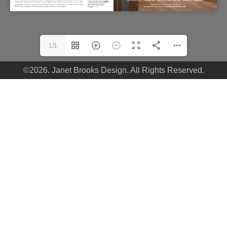
1/1
©2026. Janet Brooks Design. All Rights Reserved.