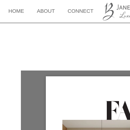
HOME
ABOUT
CONNECT