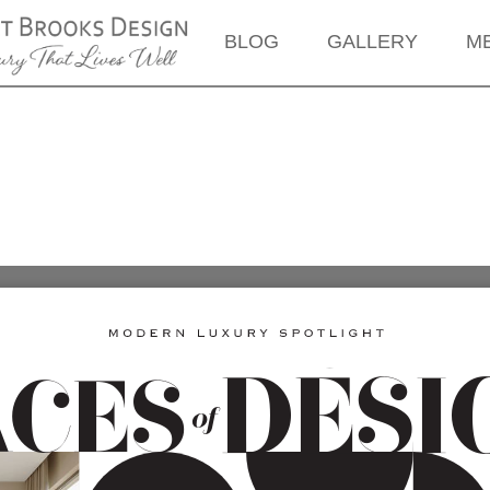
BLOG
GALLERY
M