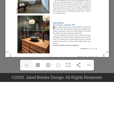
1/1
©2026. Janet Brooks Design. All Rights Reserved.