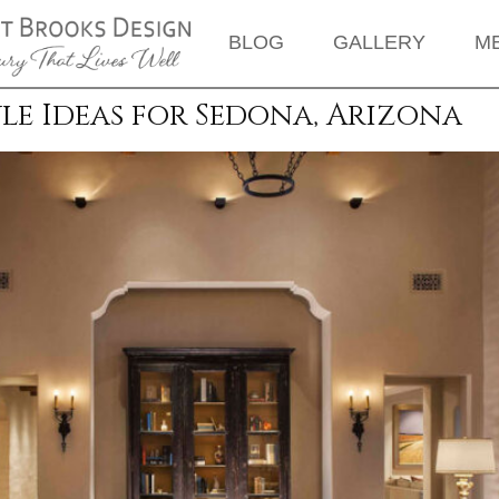
BLOG
GALLERY
M
le Ideas for Sedona, Arizona