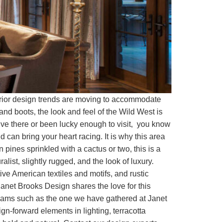
terior design trends are moving to accommodate
nd boots, the look and feel of the Wild West is
 live there or been lucky enough to visit, you know
 can bring your heart racing. It is why this area
n pines sprinkled with a cactus or two, this is a
list, slightly rugged, and the look of luxury.
ve American textiles and motifs, and rustic
anet Brooks Design shares the love for this
teams such as the one we have gathered at Janet
gn-forward elements in lighting, terracotta