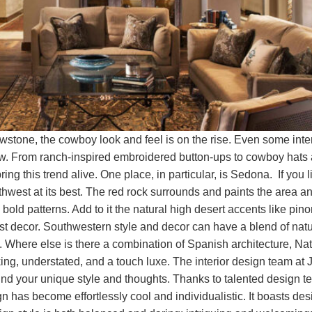
lowstone, the cowboy look and feel is on the rise. Even some in
how. From ranch-inspired embroidered button-ups to cowboy hats a
ring this trend alive. One place, in particular, is Sedona. If you
hwest at its best. The red rock surrounds and paints the area and
bold patterns. Add to it the natural high desert accents like pino
st decor. Southwestern style and decor can have a blend of natura
 Where else is there a combination of Spanish architecture, Nati
g, understated, and a touch luxe. The interior design team at J
ind your unique style and thoughts. Thanks to talented design 
 has become effortlessly cool and individualistic. It boasts desi