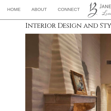
HOME
ABOUT
CONNECT
Interior Design and Sty