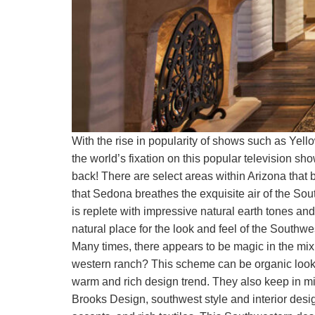
With the rise in popularity of shows such as Yel
the world’s fixation on this popular television s
back! There are select areas within Arizona that b
that Sedona breathes the exquisite air of the Sout
is replete with impressive natural earth tones and 
natural place for the look and feel of the Southwe
Many times, there appears to be magic in the mix.
western ranch? This scheme can be organic lookin
warm and rich design trend. They also keep in m
Brooks Design, southwest style and interior design