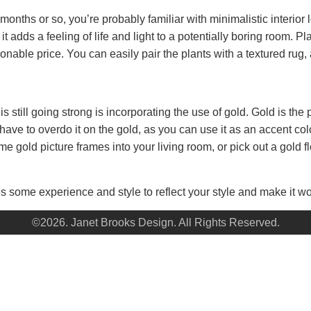
months or so, you’re probably familiar with minimalistic interior 
 adds a feeling of life and light to a potentially boring room. Pl
nable price. You can easily pair the plants with a textured rug, 
s still going strong is incorporating the use of gold. Gold is the
t have to overdo it on the gold, as you can use it as an accent 
 gold picture frames into your living room, or pick out a gold flo
s some experience and style to reflect your style and make it wor
©2026. Janet Brooks Design. All Rights Reserved.