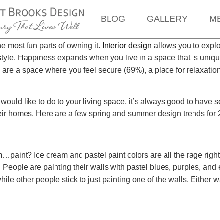
BLOG
GALLERY
M
e most fun parts of owning it.
Interior design
allows you to explo
style. Happiness expands when you live in a space that is unique
e are a space where you feel secure (69%), a place for relaxatio
ould like to do to your living space, it’s always good to have 
heir homes. Here are a few spring and summer design trends for 
…paint? Ice cream and pastel paint colors are all the rage right
d. People are painting their walls with pastel blues, purples, a
le other people stick to just painting one of the walls. Either way