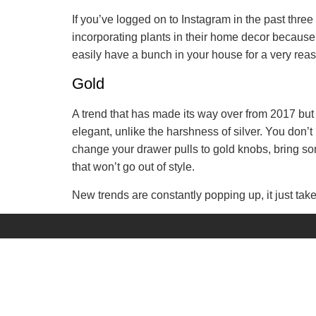
If you’ve logged on to Instagram in the past three 
incorporating plants in their home decor because it
easily have a bunch in your house for a very reaso
Gold
A trend that has made its way over from 2017 but i
elegant, unlike the harshness of silver. You don’
change your drawer pulls to gold knobs, bring some
that won’t go out of style.
New trends are constantly popping up, it just take