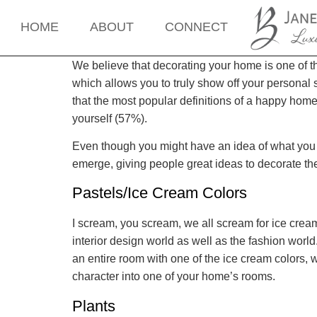
HOME
ABOUT
CONNECT
We believe that decorating your home is one of th
which allows you to truly show off your personal 
that the most popular definitions of a happy hom
yourself (57%).
Even though you might have an idea of what you w
emerge, giving people great ideas to decorate t
Pastels/Ice Cream Colors
I scream, you scream, we all scream for ice cream
interior design world as well as the fashion worl
an entire room with one of the ice cream colors, whi
character into one of your home’s rooms.
Plants