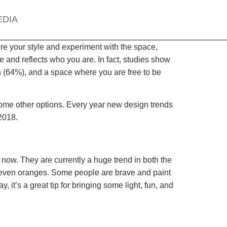
EDIA
re your style and experiment with the space,
 and reflects who you are. In fact, studies show
n (64%), and a space where you are free to be
some other options. Every year new design trends
2018.
 now. They are currently a huge trend in both the
nd even oranges. Some people are brave and paint
, it’s a great tip for bringing some light, fun, and