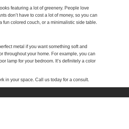
looks featuring a lot of greenery. People love
ants don’t have to cost a lot of money, so you can
a fun colored couch, or a minimalistic side table.
 perfect metal if you want something soft and
color throughout your home. For example, you can
or lamp for your bedroom. It’s definitely a color
k in your space. Call us today for a consult.