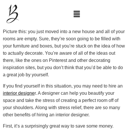
Picture this: you just moved into a new house and all of your
rooms are empty. Sure, they’re soon going to be filled with
your furniture and boxes, but you’re stuck on the idea of how
to actually decorate. You’re aware of all of the ideas out
there, like the ones on Pinterest and other decorating
inspiration sites, but you don’t think that you’d be able to do
a great job by yourself.
If you find yourself in this situation, you may need to hire an
interior designe
r. A designer can help you beautify your
space and take the stress of creating a perfect room off of
your shoulders. Along with stress relief, there are so many
other benefits of hiring an interior designer.
First, it’s a surprisingly great way to save some money.