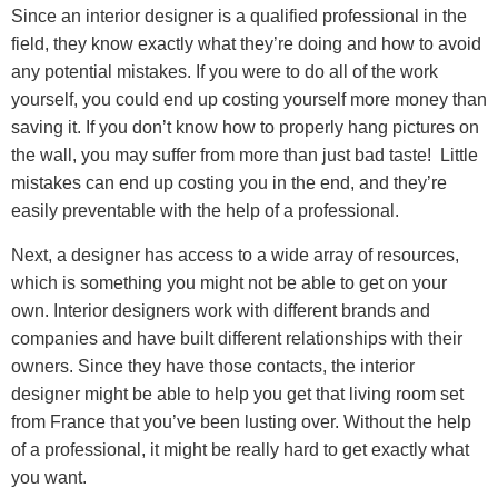
Since an interior designer is a qualified professional in the
field, they know exactly what they’re doing and how to avoid
any potential mistakes. If you were to do all of the work
yourself, you could end up costing yourself more money than
saving it. If you don’t know how to properly hang pictures on
the wall, you may suffer from more than just bad taste! Little
mistakes can end up costing you in the end, and they’re
easily preventable with the help of a professional.
Next, a designer has access to a wide array of resources,
which is something you might not be able to get on your
own. Interior designers work with different brands and
companies and have built different relationships with their
owners. Since they have those contacts, the interior
designer might be able to help you get that living room set
from France that you’ve been lusting over. Without the help
of a professional, it might be really hard to get exactly what
you want.