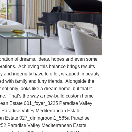
loration of dreams, ideas, hopes and even some
derations. Achieving this balance brings results
y and ingenuity have to offer, wrapped in beauty,
ed with family and furry friends. Alongside the
t not only looks like a dream home, but that it
tcome. That’s the way a new-build custom home
nean Estate 001_foyer_3225 Paradise Valley
Paradise Valley Mediterranean Estate
ean Estate 027_diningroom1_585a Paradise
252 Paradise Valley Mediterranean Estate