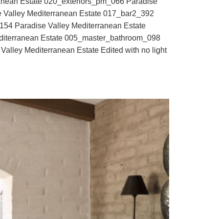
ranean Estate 020_exteriors_pm_066 Paradise
e Valley Mediterranean Estate 017_bar2_392
_154 Paradise Valley Mediterranean Estate
diterranean Estate 005_master_bathroom_098
alley Mediterranean Estate Edited with no light