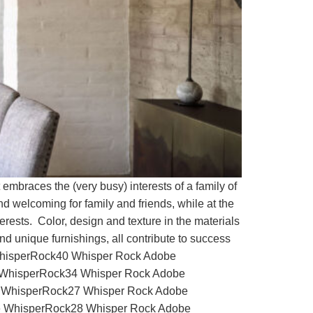
braces the (very busy) interests of a family of
nd welcoming for family and friends, while at the
erests. Color, design and texture in the materials
d unique furnishings, all contribute to success
e WhisperRock40 Whisper Rock Adobe
WhisperRock34 Whisper Rock Adobe
 WhisperRock27 Whisper Rock Adobe
 WhisperRock28 Whisper Rock Adobe