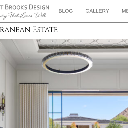
BLOG
GALLERY
M
rranean Estate