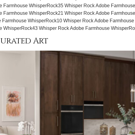
e Farmhouse WhisperRock35 Whisper Rock Adobe Farmhouse
e Farmhouse WhisperRock21 Whisper Rock Adobe Farmhouse
 Farmhouse WhisperRock10 Whisper Rock Adobe Farmhouse
e WhisperRock43 Whisper Rock Adobe Farmhouse WhisperR
urated Art