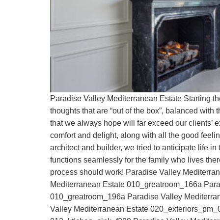
Paradise Valley Mediterranean Estate Starting t
thoughts that are “out of the box”, balanced with t
that we always hope will far exceed our clients’ 
comfort and delight, along with all the good feeli
architect and builder, we tried to anticipate life 
functions seamlessly for the family who lives t
process should work! Paradise Valley Mediterr
Mediterranean Estate 010_greatroom_166a Parad
010_greatroom_196a Paradise Valley Mediterra
Valley Mediterranean Estate 020_exteriors_pm_0