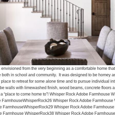
sioned from the very beginning as a comfortable home that em
life both in school and community. It was designed to be homey a
lace to retreat for some alone time and to pursue individual int
obe walls with limewashed finish, wood beams, concrete floors an
 truly a “place to come home to”! Whisper Rock Adobe Farmhous
 FarmhouseWhisperRock26 Whisper Rock Adobe Farmhouse 
e FarmhouseWhisperRock29 Whisper Rock Adobe Farmhouse
e Farmhouse WhisperRock38 Whisper Rock Adobe Farmhouse