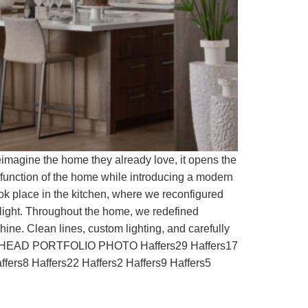
imagine the home they already love, it opens the
 function of the home while introducing a modern
ook place in the kitchen, where we reconfigured
 light. Throughout the home, we redefined
ine. Clean lines, custom lighting, and carefully
la HEAD PORTFOLIO PHOTO Haffers29 Haffers17
ffers8 Haffers22 Haffers2 Haffers9 Haffers5