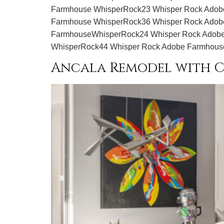
Farmhouse WhisperRock23 Whisper Rock Adob
Farmhouse WhisperRock36 Whisper Rock Adob
FarmhouseWhisperRock24 Whisper Rock Adobe
WhisperRock44 Whisper Rock Adobe Farmhous
Ancala Remodel with C