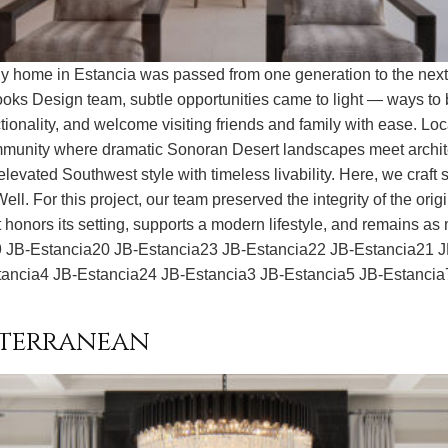
home in Estancia was passed from one generation to the next, t
oks Design team, subtle opportunities came to light — ways to b
ionality, and welcome visiting friends and family with ease. Lo
ommunity where dramatic Sonoran Desert landscapes meet architec
vated Southwest style with timeless livability. Here, we craft spa
l. For this project, our team preserved the integrity of the orig
honors its setting, supports a modern lifestyle, and remains as me
a9 JB-Estancia20 JB-Estancia23 JB-Estancia22 JB-Estancia21 
tancia4 JB-Estancia24 JB-Estancia3 JB-Estancia5 JB-Estancia
iterranean