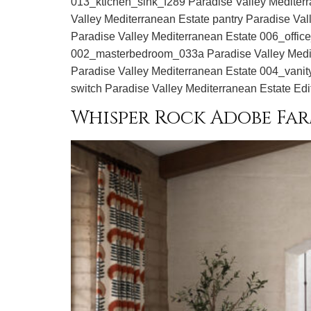
013_ktichen_sink_f289 Paradise Valley Mediter
Valley Mediterranean Estate pantry Paradise V
Paradise Valley Mediterranean Estate 006_offic
002_masterbedroom_033a Paradise Valley Medit
Paradise Valley Mediterranean Estate 004_vanit
switch Paradise Valley Mediterranean Estate Edi
Whisper Rock Adobe Fa