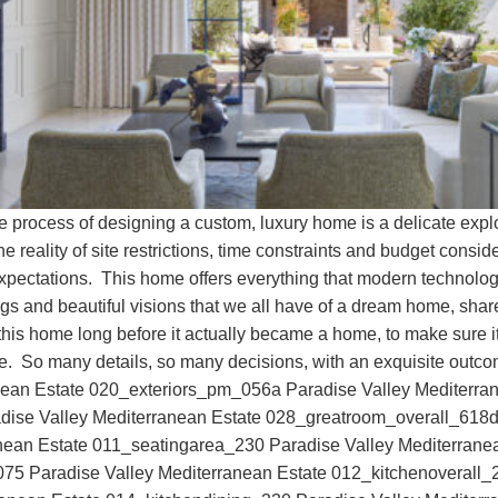
he process of designing a custom, luxury home is a delicate exp
he reality of site restrictions, time constraints and budget consi
expectations. This home offers everything that modern technolog
ngs and beautiful visions that we all have of a dream home, shar
in this home long before it actually became a home, to make sure i
here. So many details, so many decisions, with an exquisite ou
anean Estate 020_exteriors_pm_056a Paradise Valley Mediterra
ise Valley Mediterranean Estate 028_greatroom_overall_618d 
nean Estate 011_seatingarea_230 Paradise Valley Mediterran
75 Paradise Valley Mediterranean Estate 012_kitchenoverall_