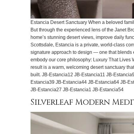
Estancia Desert Sanctuary When a beloved family 
But through the experienced lens of the Janet Bro
home’s stunning desert views, improve daily funct
Scottsdale, Estancia is a private, world-class c
signature approach to design — one that blends ele
embody our core philosophy: Luxury That Lives Wel
result is a warm, welcoming desert sanctuary that 
built. JB-Estancia12 JB-Estancia11 JB-Estanci
Estancia39 JB-Estancia44 JB-Estancia64 JB-Es
JB-Estancia27 JB-Estancia1 JB-Estancia54
Silverleaf Modern Med