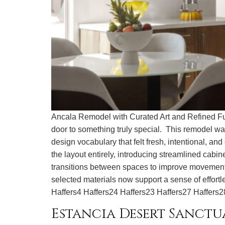
Ancala Remodel with Curated Art and Refined Fun
door to something truly special. This remodel wa
design vocabulary that felt fresh, intentional, a
the layout entirely, introducing streamlined cab
transitions between spaces to improve movement an
selected materials now support a sense of 
Haffers4 Haffers24 Haffers23 Haffers27 Haffers2
Estancia Desert Sanctu