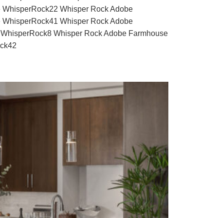
 WhisperRock22 Whisper Rock Adobe
 WhisperRock41 Whisper Rock Adobe
 WhisperRock8 Whisper Rock Adobe Farmhouse
ock42