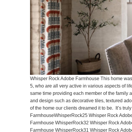
Whisper Rock Adobe Farmhouse This home was envi
5, who are all very active in various aspects of 
same time providing each member of the family a p
and design such as decorative tiles, textured ad
of the home our clients dreamed it to be. It’s
FarmhouseWhisperRock25 Whisper Rock Adobe
Farmhouse WhisperRock32 Whisper Rock Adob
Farmhouse WhisperRock31 Whisper Rock Adob