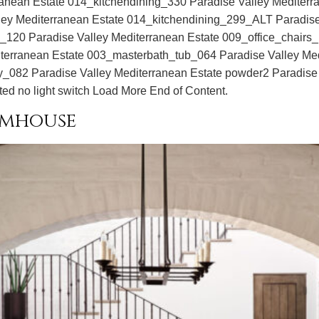
ranean Estate 014_kitchendining_330 Paradise Valley Mediter
alley Mediterranean Estate 014_kitchendining_299_ALT Paradis
e_120 Paradise Valley Mediterranean Estate 009_office_chairs
erranean Estate 003_masterbath_tub_064 Paradise Valley Me
y_082 Paradise Valley Mediterranean Estate powder2 Paradise V
ted no light switch Load More End of Content.
rmhouse