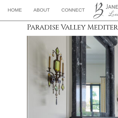
HOME
ABOUT
CONNECT
Paradise Valley Medite