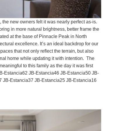
he new owners felt it was nearly perfect as-is.
ring in more natural brightness, better frame the
cated at the base of Pinnacle Peak in North
tural excellence. It’s an ideal backdrop for our
ces that not only reflect the terrain, but also
inal home while updating it with intention. The
aningful to this family as the day it was first
JB-Estancia62 JB-Estancia46 JB-Estancia50 JB-
7 JB-Estancia37 JB-Estancia25 JB-Estancia16