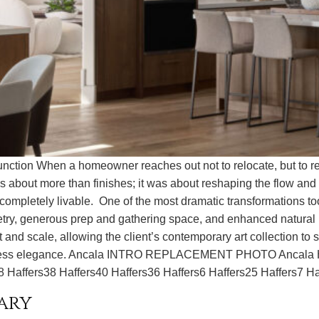
ction When a homeowner reaches out not to relocate, but to re
s about more than finishes; it was about reshaping the flow and
nd completely livable. One of the most dramatic transformations t
inetry, generous prep and gathering space, and enhanced natural
d scale, allowing the client’s contemporary art collection to sh
effortless elegance. Ancala INTRO REPLACEMENT PHOTO Anca
8 Haffers38 Haffers40 Haffers36 Haffers6 Haffers25 Haffers7 Ha
ary